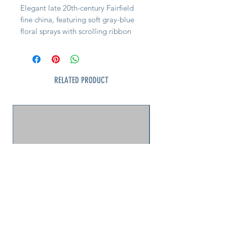
Elegant late 20th-century Fairfield
fine china, featuring soft gray-blue
floral sprays with scrolling ribbon
borders and platinum trim.
Produced by Yung Shen in China,
this set reflects the refined style of
1990s–2000s wedding and registry
RELATED PRODUCT
china—perfect for mix-and-match
table settings or everyday tea
service with a touch of formality.
Quick Facts:
• Maker: Fairfield Fine China, Yung
Shen (China)
• Era: c. 1980s–2000s
• Pattern: Gray-blue floral with
platinum trim
• Condition: Excellent (no chips,
cracks, or loss to trim)