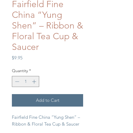
Fairfield Fine
China “Yung
Shen” – Ribbon &
Floral Tea Cup &
Saucer
Price
$9.95
Quantity
*
Add to Cart
Fairfield Fine China “Yung Shen” –
Ribbon & Floral Tea Cup & Saucer