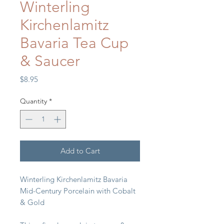
Winterling
Kirchenlamitz
Bavaria Tea Cup
& Saucer
Price
$8.95
Quantity
*
Add to Cart
Winterling Kirchenlamitz Bavaria
Mid-Century Porcelain with Cobalt
& Gold