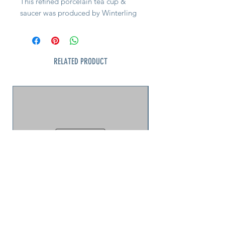
This refined porcelain tea cup &
saucer was produced by Winterling
Kirchenlamitz, a respected Bavarian
maker known for high-quality export
wares in the mid-20th century. The
design dates to the late 1950s–
RELATED PRODUCT
1960s and reflects a distinctly Mid-
Century Modern sensibility.
The pattern features a luminous
white porcelain body with a deep
cobalt blue band and hand-applied
gold trim. Clean lines and
restrained decoration set it apart
from more ornate floral china of the
period, giving it a timeless,
architectural presence that works
equally well in modern or
traditional settings.